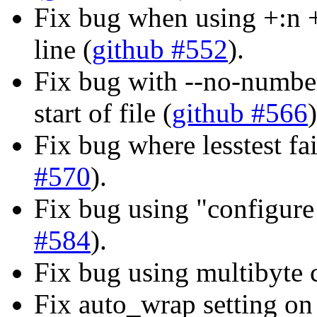
Fix bug when using +:n 
line (
github #552
).
Fix bug with --no-number
start of file (
github #566
)
Fix bug where lesstest fai
#570
).
Fix bug using "configure
#584
).
Fix bug using multibyte
Fix auto_wrap setting o