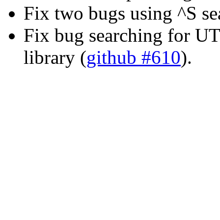
Fix two bugs using ^S se
Fix bug searching for U
library (
github #610
).