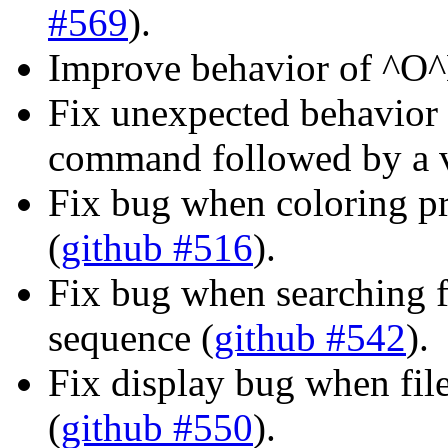
#569
).
Improve behavior of ^O
Fix unexpected behavior 
command followed by a 
Fix bug when coloring p
(
github #516
).
Fix bug when searching f
sequence (
github #542
).
Fix display bug when fi
(
github #550
).