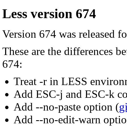
Less version 674
Version 674 was released fo
These are the differences 
674:
Treat -r in LESS environ
Add ESC-j and ESC-k c
Add --no-paste option (
g
Add --no-edit-warn optio