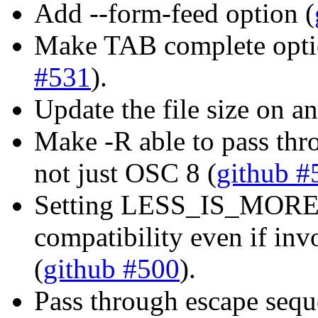
Add --form-feed option (
Make TAB complete opti
#531
).
Update the file size on an
Make -R able to pass th
not just OSC 8 (
github #
Setting LESS_IS_MORE=
compatibility even if inv
(
github #500
).
Pass through escape sequ