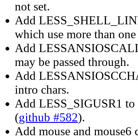
not set.
Add LESS_SHELL_LINES 
which use more than one 
Add LESSANSIOSCALLOW
may be passed through.
Add LESSANSIOSCCHARS
intro chars.
Add LESS_SIGUSR1 to de
(
github #582
).
Add mouse and mouse6 c