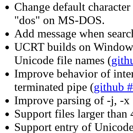
Change default character 
"dos" on MS-DOS.
Add message when searc
UCRT builds on Windows
Unicode file names (
gith
Improve behavior of inte
terminated pipe (
github 
Improve parsing of -j, -x
Support files larger tha
Support entry of Unicod