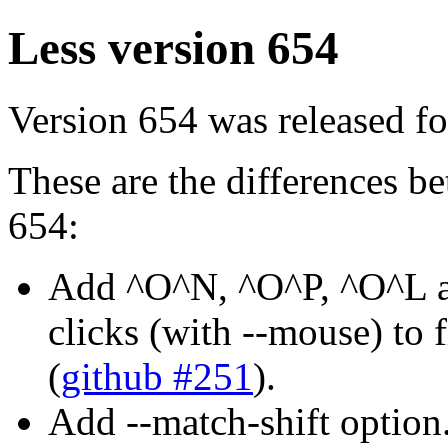
Less version 654
Version 654 was released fo
These are the differences 
654:
Add ^O^N, ^O^P, ^O^L 
clicks (with --mouse) to
(
github #251
).
Add --match-shift option