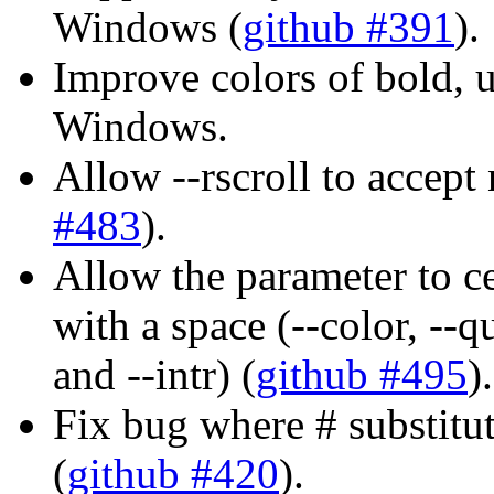
Windows (
github #391
).
Improve colors of bold, u
Windows.
Allow --rscroll to accept
#483
).
Allow the parameter to ce
with a space (--color, --q
and --intr) (
github #495
).
Fix bug where # substitut
(
github #420
).