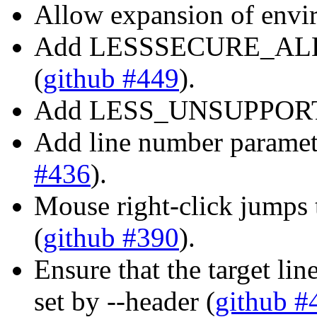
Allow expansion of enviro
Add LESSSECURE_ALLO
(
github #449
).
Add LESS_UNSUPPORT e
Add line number paramete
#436
).
Mouse right-click jumps t
(
github #390
).
Ensure that the target lin
set by --header (
github #