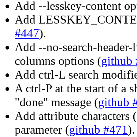
Add --lesskey-content op
Add LESSKEY_CONTENT 
#447
).
Add --no-search-header-l
columns options (
github
Add ctrl-L search modifie
A ctrl-P at the start of 
"done" message (
github 
Add attribute characters ('*
parameter (
github #471
).