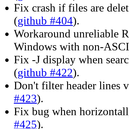
Fix crash if files are del
(
github #404
).
Workaround unreliable 
Windows with non-ASCII
Fix -J display when sear
(
github #422
).
Don't filter header lines
#423
).
Fix bug when horizontally
#425
).