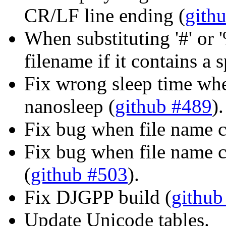
CR/LF line ending (
gith
When substituting '#' or 
filename if it contains a 
Fix wrong sleep time whe
nanosleep (
github #489
).
Fix bug when file name c
Fix bug when file name c
(
github #503
).
Fix DJGPP build (
github
Update Unicode tables.