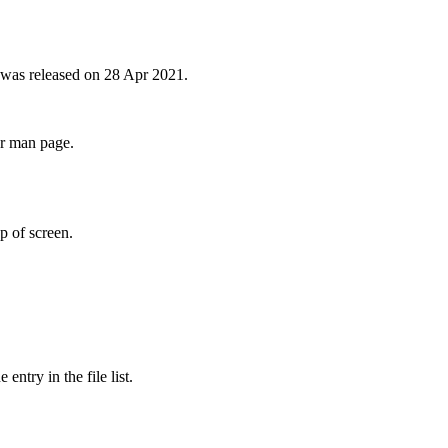
 was released on 28 Apr 2021.
er man page.
p of screen.
ntry in the file list.