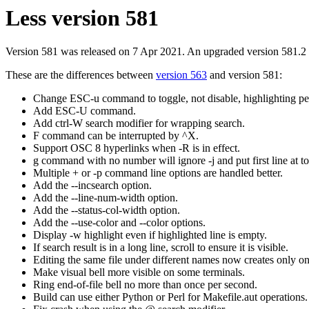
Less version 581
Version 581 was released on 7 Apr 2021. An upgraded version 581.2
These are the differences between
version 563
and version 581:
Change ESC-u command to toggle, not disable, highlighting p
Add ESC-U command.
Add ctrl-W search modifier for wrapping search.
F command can be interrupted by ^X.
Support OSC 8 hyperlinks when -R is in effect.
g command with no number will ignore -j and put first line at to
Multiple + or -p command line options are handled better.
Add the --incsearch option.
Add the --line-num-width option.
Add the --status-col-width option.
Add the --use-color and --color options.
Display -w highlight even if highlighted line is empty.
If search result is in a long line, scroll to ensure it is visible.
Editing the same file under different names now creates only one e
Make visual bell more visible on some terminals.
Ring end-of-file bell no more than once per second.
Build can use either Python or Perl for Makefile.aut operations.