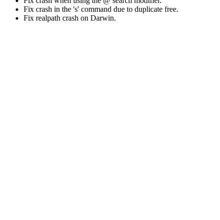
Fix crash when using the @ search modifier.
Fix crash in the 's' command due to duplicate free.
Fix realpath crash on Darwin.