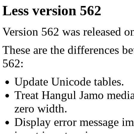
Less version 562
Version 562 was released 
These are the differences 
562:
Update Unicode tables.
Treat Hangul Jamo medial
zero width.
Display error message im