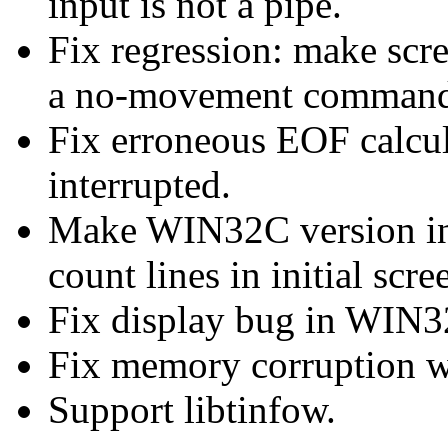
input is not a pipe.
Fix regression: make scr
a no-movement command 
Fix erroneous EOF calcu
interrupted.
Make WIN32C version inc
count lines in initial scre
Fix display bug in WIN3
Fix memory corruption wh
Support libtinfow.